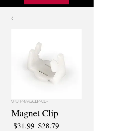
SKU: P-MAGCLIP-CLR
Magnet Clip
Regular
Sale
 $31.99 
$28.79