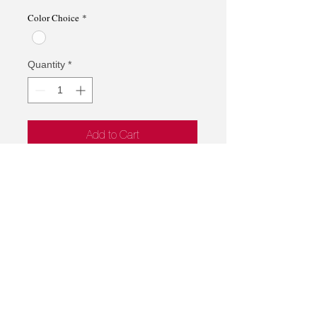
Price
Price
Color Choice
*
Quantity
*
Add to Cart
Magnet Clip
*Product may be backordered