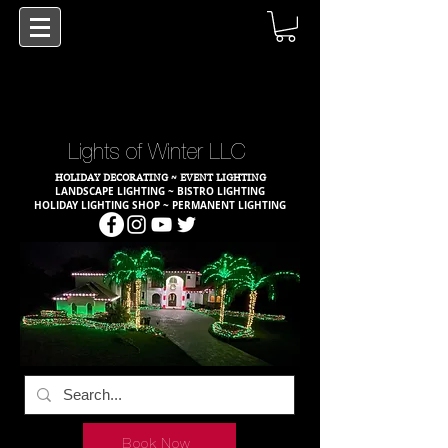
Lights of Winter LLC
HOLIDAY DECORATING ~ EVENT LIGHTING
LANDSCAPE LIGHTING ~ BISTRO LIGHTING
HOLIDAY LIGHTING SHOP ~ PERMANENT LIGHTING
Book Now