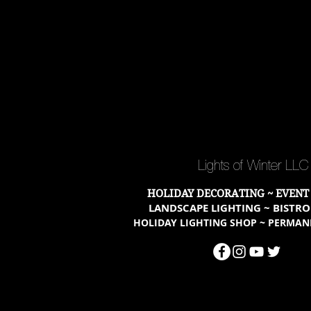
Lights of Winter LL
HOLIDAY DECORATING ~ EVENT
LANDSCAPE LIGHTING ~ BISTRO
HOLIDAY LIGHTING SHOP ~ PERMAN