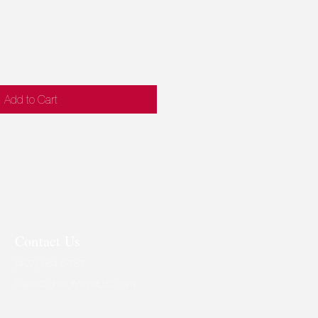
ce
Price
Add to Cart
Contact Us
(407) 564-6787
Sales@LightsOfWinterLLC.com