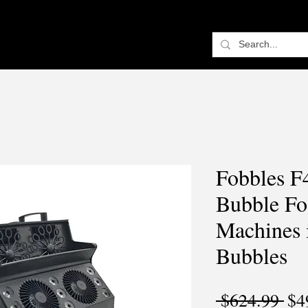
Fobbles F
Bubble Fo
Machines 
Bubbles
Reg
 $624.99 
$4