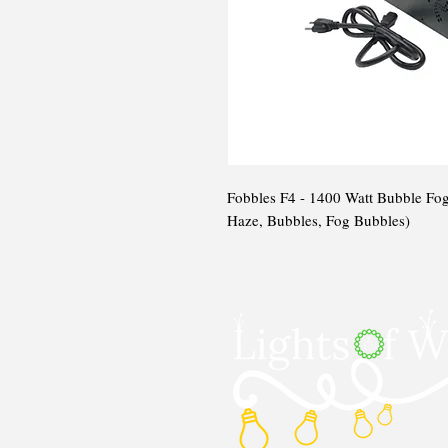
Fobbles F4 - 1400 Watt Bubble Fog
Haze, Bubbles, Fog Bubbles)