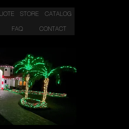
QUOTE
STORE
CATALOG
FAQ
CONTACT