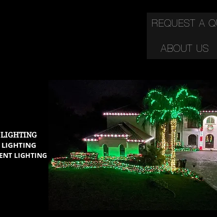
REQUEST A 
ABOUT US
C
 LIGHTING
 LIGHTING
ENT LIGHTING