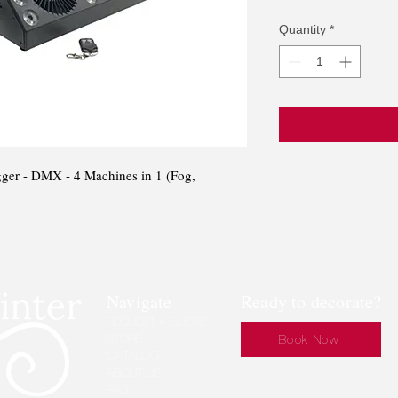
Pri
Quantity
*
ger - DMX - 4 Machines in 1 (Fog,
Navigate
Ready to decorate?
REQUEST A QUOTE
STORE
Book Now
CATALOG
ABOUT US
FAQ