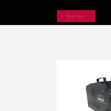
Book Now