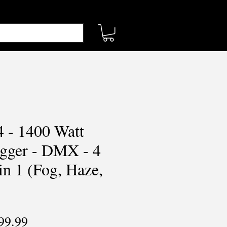
4 - 1400 Watt
gger - DMX - 4
in 1 (Fog, Haze,
ular
Sale
99.99