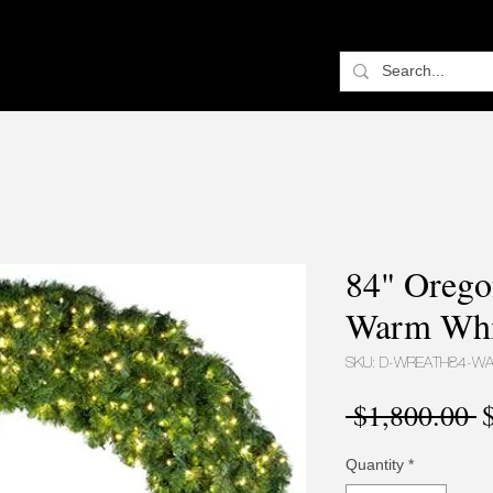
84" Orego
Warm Whi
SKU: D-WREATH84-W
R
 $1,800.00 
P
Quantity
*