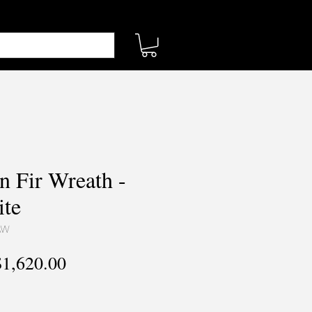
n Fir Wreath -
te
AW
egular
Sale
$1,620.00
rice
Price