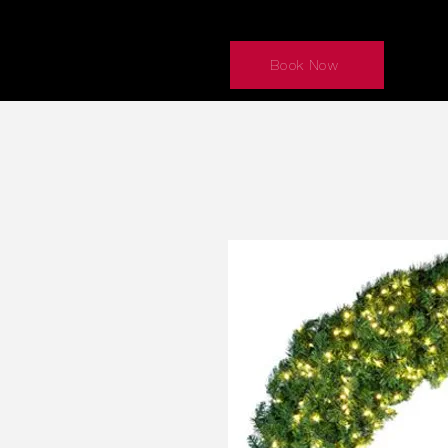
Book Now