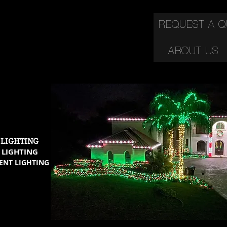
REQUEST A 
ABOUT US
C
 LIGHTING
 LIGHTING
ENT LIGHTING