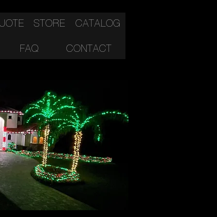
QUOTE
STORE
CATALOG
FAQ
CONTACT