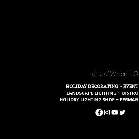
Lights of Winter LL
HOLIDAY DECORATING ~ EVENT
LANDSCAPE LIGHTING ~ BISTRO
HOLIDAY LIGHTING SHOP ~ PERMAN