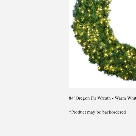
84"Oregon Fir Wreath - Warm Whi
*Product may be backordered