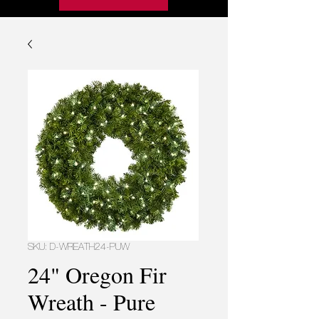
SKU: D-WREATH24-PUW
24" Oregon Fir
Wreath - Pure