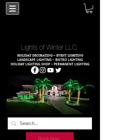
Lights of Winter LLC
HOLIDAY DECORATING ~ EVENT LIGHTING
LANDSCAPE LIGHTING ~ BISTRO LIGHTING
HOLIDAY LIGHTING SHOP ~ PERMANENT LIGHTING
Book Now