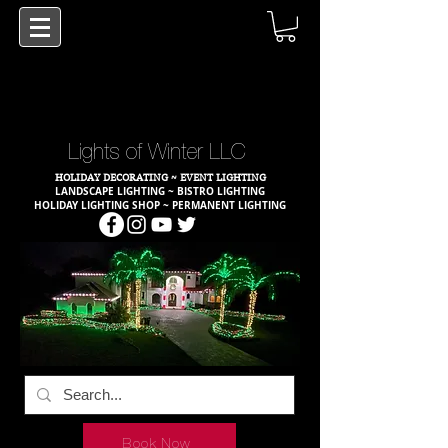
Lights of Winter LLC
HOLIDAY DECORATING ~ EVENT LIGHTING
LANDSCAPE LIGHTING ~ BISTRO LIGHTING
HOLIDAY LIGHTING SHOP ~ PERMANENT LIGHTING
Book Now