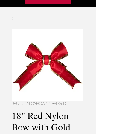
SKU: D-NYLONBOW18-REDGLD
18" Red Nylon
Bow with Gold