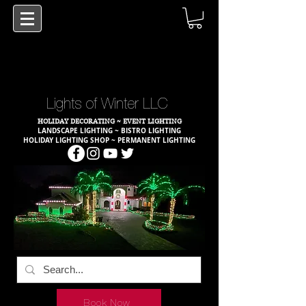
Lights of Winter LLC
HOLIDAY DECORATING ~ EVENT LIGHTING
LANDSCAPE LIGHTING ~ BISTRO LIGHTING
HOLIDAY LIGHTING SHOP ~ PERMANENT LIGHTING
Book Now