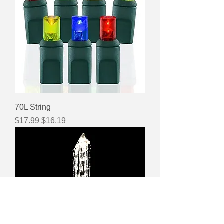
70L String
Regular Price
Sale Price
$17.99
$16.19