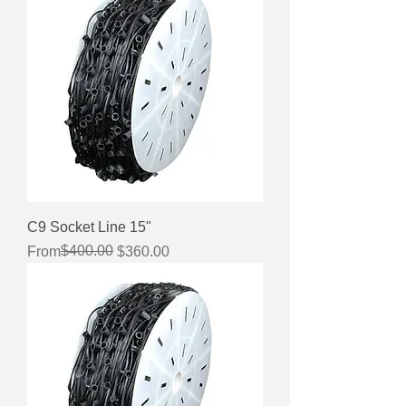
C9 Socket Line 15"
Regular Price
Sale Price
$400.00
From
$360.00