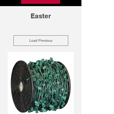
Easter
Load Previous