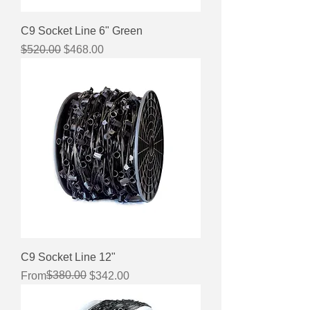
C9 Socket Line 6" Green
Regular Price
Sale Price
$520.00
$468.00
C9 Socket Line 12"
Regular Price
Sale Price
$380.00
From
$342.00