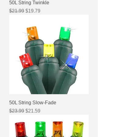
50L String Twinkle
Regular Price
Sale Price
$21.99
$19.79
50L String Slow-Fade
Regular Price
Sale Price
$23.99
$21.59