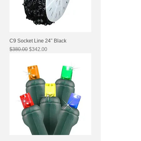
C9 Socket Line 24" Black
Regular Price
Sale Price
$380.00
$342.00